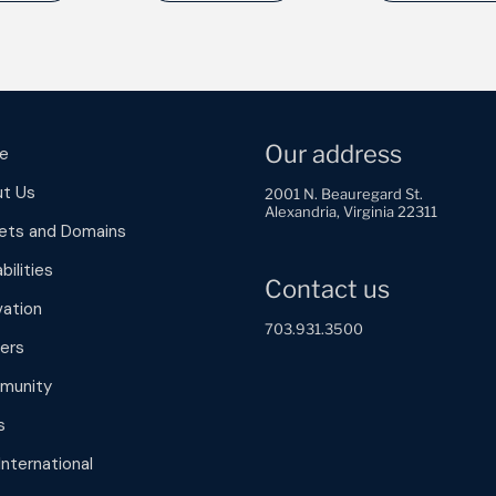
Our address
e
t Us
2001 N. Beauregard St.
Alexandria, Virginia 22311
ets and Domains
bilities
Contact us
vation
703.931.3500
ers
munity
s
International