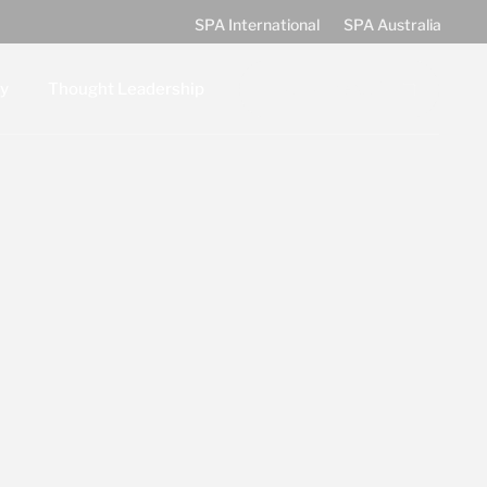
SPA International
SPA Australia
Join our team!
y
Thought Leadership
g and Partnerships
Latest News
t
Events
FOCUS: SPA Blog
hips
Information Sheets
Ebooks
Videos
Subscribe