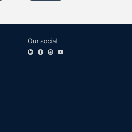
Our social