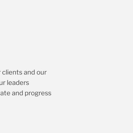
 clients and our
ur leaders
vate and progress