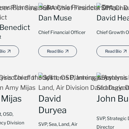
Dan Muse
David He
 Benedict
Chief Financial Officer
Chief Growth O
t
Bio
Read Bio
Read Bio
Mijas
David
John Bu
Duryea
t, OSD,
SVP, Strategic 
ncy Division
SVP, Sea, Land, Air
Director