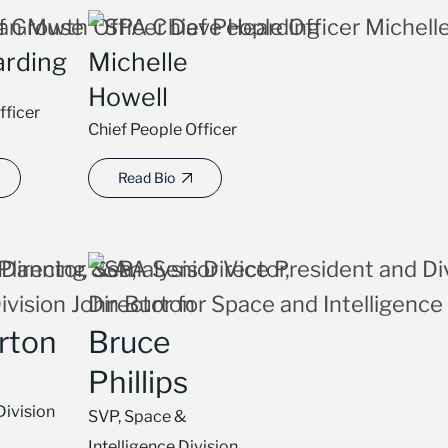
arding
Michelle
Howell
fficer
Chief People Officer
Read Bio
rton
Bruce
Phillips
Division
SVP, Space &
Intelligence Division