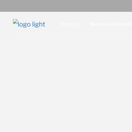
About Us
Markets and Domai
Leadership
Defense
Locations and Facilities
Intelligence
Intrepid, an SPA Company
Homeland Security
Red Six, an SPA Company
Doing Business with SPA
Legal
Contact Us