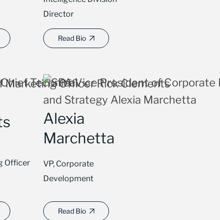
Director
Read Bio
Alexia
ts
Marchetta
g Officer
VP, Corporate
Development
Read Bio