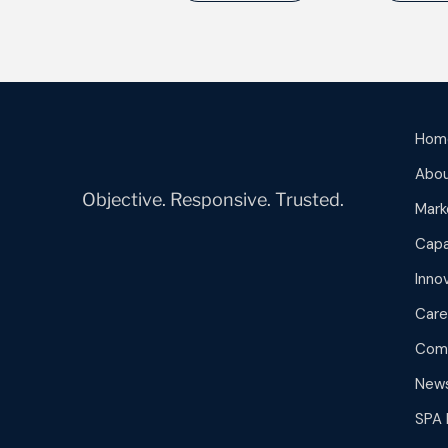
Hom
Abou
Objective. Responsive. Trusted.
Mark
Capa
Inno
Care
Com
New
SPA 