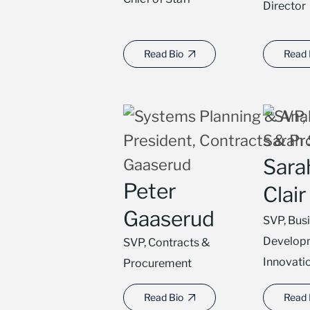
Director
Read Bio
Read 
Sarah
Peter
Clair
Gaaserud
SVP, Bus
Develop
SVP, Contracts &
Innovati
Procurement
Read Bio
Read 