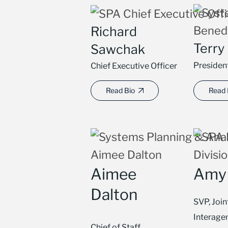
Richard
Terry
Sawchak
Presiden
Chief Executive Officer
Read Bio
Read 
Aimee
Amy 
Dalton
SVP, Join
Interage
Chief of Staff