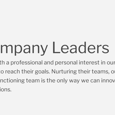
Development
Systems Engineering and
Integration
mpany Leaders
h a professional and personal interest in our
 reach their goals. Nurturing their teams, o
nctioning team is the only way we can inno
ions.