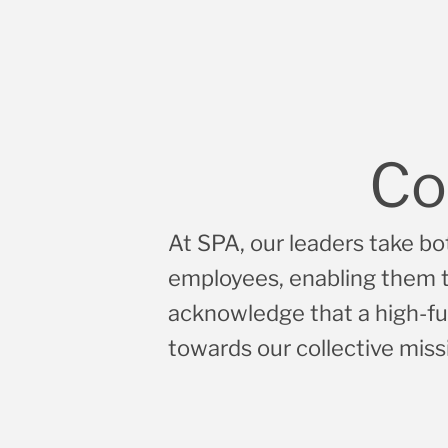
Co
At SPA, our leaders take bot
employees, enabling them to
acknowledge that a high-fu
towards our collective miss