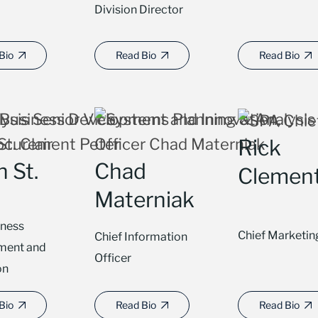
Division Director
Bio
Read Bio
Read Bio
Rick
 St.
Chad
Clemen
Materniak
iness
Chief Marketin
Chief Information
ment and
Officer
on
Bio
Read Bio
Read Bio