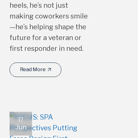
heels, he’s not just
making coworkers smile
—he’s helping shape the
future for a veteran or
first responder in need.
Read More
17
Jun