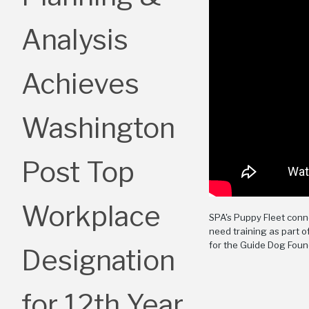
Analysis
Achieves
Washington
Post Top
Workplace
SPA's Puppy Fleet con
need training as part 
for the Guide Dog Foun
Designation
for 12th Year