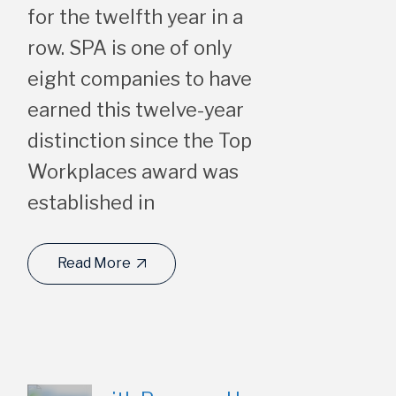
for the twelfth year in a
row. SPA is one of only
eight companies to have
earned this twelve-year
distinction since the Top
Workplaces award was
established in
Read More