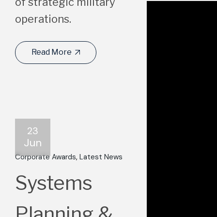
of strategic military
operations.
Read More
23
Jun
Corporate Awards
Latest News
Systems
Planning &