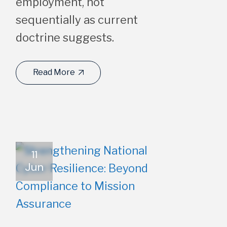
employment, not
sequentially as current
doctrine suggests.
Read More
11
Jun