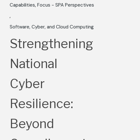
Capabilities
Focus - SPA Perspectives
Software, Cyber, and Cloud Computing
Strengthening
National
Cyber
Resilience:
Beyond