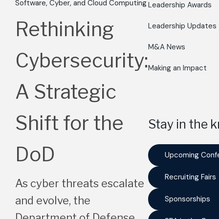
Software, Cyber, and Cloud Computing
Leadership Awards
Rethinking
Leadership Updates
M&A News
Cybersecurity:
Making an Impact
A Strategic
Shift for the
Stay in the 
DoD
Upcoming Conf
Recruiting Fairs
As cyber threats escalate
and evolve, the
Sponsorships
Department of Defense