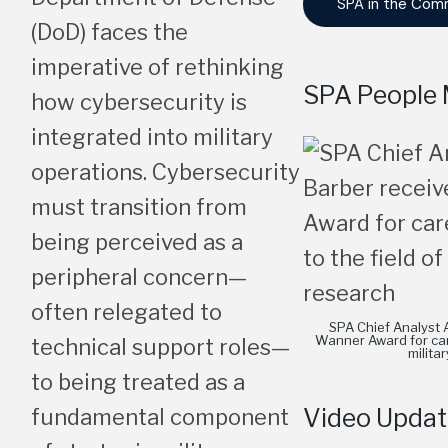
SPA in the Com
(DoD) faces the
imperative of rethinking
SPA People 
how cybersecurity is
integrated into military
operations. Cybersecurity
must transition from
being perceived as a
peripheral concern—
often relegated to
SPA Chief Analyst 
Wanner Award for care
technical support roles—
milita
to being treated as a
Video Updat
fundamental component