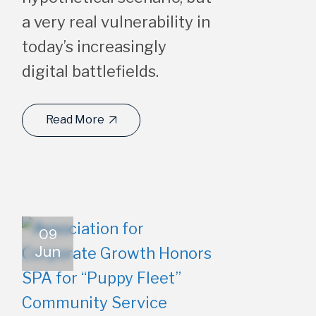
a very real vulnerability in
today’s increasingly
digital battlefields.
Read More
09
Jun