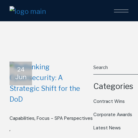
Skip
to
the
content
Search
24
Jun
Categories
Contract Wins
Corporate Awards
Capabilities
Focus - SPA Perspectives
Latest News