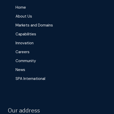
Home
About Us
Markets and Domains
Capabilities
Innovation
Careers
Community
News
SPA International
Our address