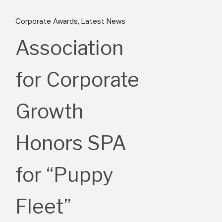
Corporate Awards
Latest News
Association
for Corporate
Growth
Honors SPA
for “Puppy
Fleet”