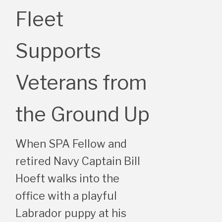
Fleet
Supports
Veterans from
the Ground Up
When SPA Fellow and
retired Navy Captain Bill
Hoeft walks into the
office with a playful
Labrador puppy at his