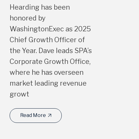
Hearding has been
honored by
WashingtonExec as 2025
Chief Growth Officer of
the Year. Dave leads SPA’s
Corporate Growth Office,
where he has overseen
market leading revenue
growt
Read More