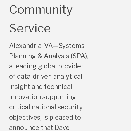
Community
Service
Alexandria, VA—Systems
Planning & Analysis (SPA),
a leading global provider
of data-driven analytical
insight and technical
innovation supporting
critical national security
objectives, is pleased to
announce that Dave