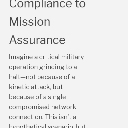
Compliance to
Mission
Assurance
Imagine a critical military
operation grinding to a
halt—not because of a
kinetic attack, but
because of a single
compromised network
connection. This isn't a
hypothetical scenario, but