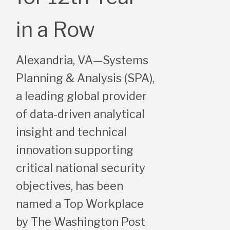
in a Row
Alexandria, VA—Systems
Planning & Analysis (SPA),
a leading global provider
of data-driven analytical
insight and technical
innovation supporting
critical national security
objectives, has been
named a Top Workplace
by The Washington Post