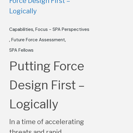
Capabilities
Focus - SPA Perspectives
Future Force Assessment​
SPA Fellows
Putting Force
Design First –
Logically
In a time of accelerating
threats and rapid