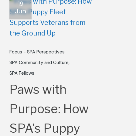
19
Jun
Focus - SPA Perspectives
SPA Community and Culture
SPA Fellows
Paws with
Purpose: How
SPA’s Puppy