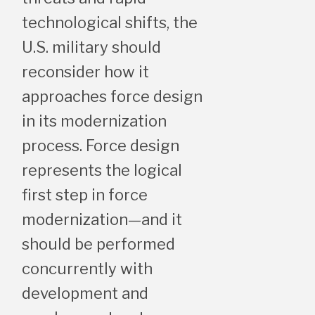
technological shifts, the
U.S. military should
reconsider how it
approaches force design
in its modernization
process. Force design
represents the logical
first step in force
modernization—and it
should be performed
concurrently with
development and