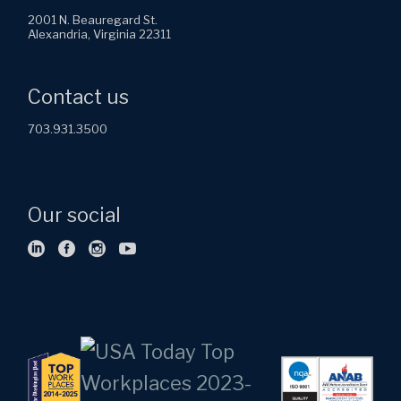
2001 N. Beauregard St.
Alexandria, Virginia 22311
Contact us
703.931.3500
Our social